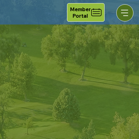
Member
Portal