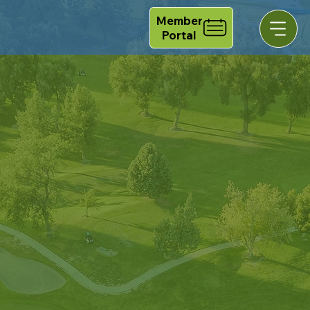
Member
Portal