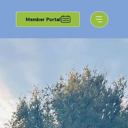
Member Portal